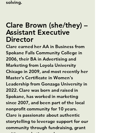
solving.
Clare Brown (she/they)
–
Assistant Executive
Director
Clare earned her AA in Business from
Spokane Falls Community College in
2006, their BA in Advertising and
Marketing from Loyola University
Chicago in 2009, and most recently her
Master's Certificate in Women's
Leadership from Gonzaga University in
2022. Clare was born and raised in
Spokane, has worked in marketing
since 2007, and been part of the local
nonprofit community for 10 years.
Clare is passionate about authentic
storytelling to leverage support for our
community through fundraising, grant