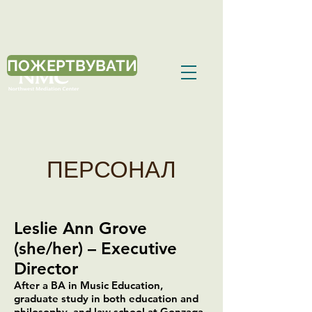
ПОЖЕРТВУВАТИ
ПЕРСОНАЛ
Leslie Ann Grove
(she/her) – Executive
Director
After a BA in Music Education,
graduate study in both education and
philosophy, and law school at Gonzaga