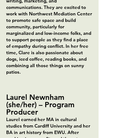
writing, marketing, and
communications. They are excited to
work with Northwest Mediation Center
to promote safe space and build
community, particularly for
marginalized and low-income folks, and
to support people as they find a place
of empathy during conflict. In her free
time, Clare is also passionate about
dogs, iced coffee, reading books, and
combining all those things on sunny
patios.
Laurel Newnham
(she/her)
–
Program
Producer
Laurel earned her MA in cultural
studies from Cardiff University and her
BA in art history from EWU. After