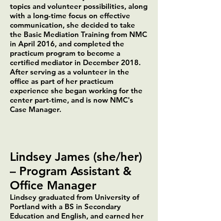
topics and volunteer possibilities, along
with a long-time focus on effective
communication, she decided to take
the Basic Mediation Training from NMC
in April 2016, and completed the
practicum program to become a
certified mediator in December 2018.
After serving as a volunteer in the
office as part of her practicum
experience she began working for the
center part-time, and is now NMC's
Case Manager.
Lindsey James (she/her)
– Program Assistant &
Office Manager
Lindsey graduated from University of
Portland with a BS in Secondary
Education and English, and earned her