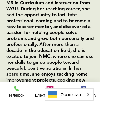
MS in Curriculum and Instruction from
WGU. During her teaching career, she
had the opportunity to facilitate
professional learning and to become a
new teacher mentor, and discovered a
passion for helping people solve
problems and grow both personally and
professionally. After more than a
decade in the education field, she is
excited to join NMC, where she can use
her skills to guide people toward
peaceful, positive solutions. In her
spare time, she enjoys tackling home
improvement projects, cooking new
recipes, writing fiction, and hiking.
Українська
Телефон
Електронна пошта
Форма запиту
Audrey Joy (she/they)
–
Mediation & Training
Coordinator