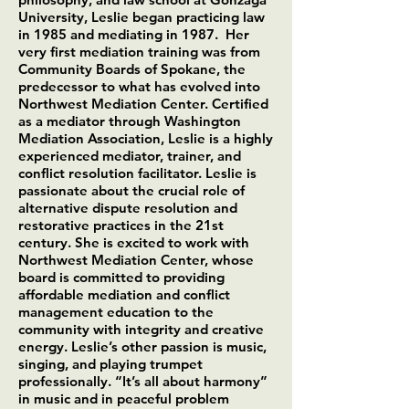
University, Leslie began practicing law
in 1985 and mediating in 1987. Her
very first mediation training was from
Community Boards of Spokane, the
predecessor to what has evolved into
Northwest Mediation Center. Certified
as a mediator through Washington
Mediation Association, Leslie is a highly
experienced mediator, trainer, and
conflict resolution facilitator. Leslie is
passionate about the crucial role of
alternative dispute resolution and
restorative practices in the 21st
century. She is excited to work with
Northwest Mediation Center, whose
board is committed to providing
affordable mediation and conflict
management education to the
community with integrity and creative
energy. Leslie’s other passion is music,
singing, and playing trumpet
professionally. “It’s all about harmony”
in music and in peaceful problem