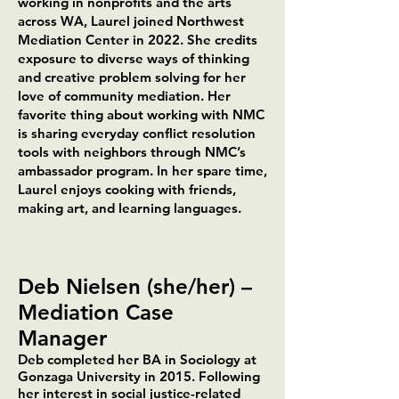
working in nonprofits and the arts
across WA, Laurel joined Northwest
Mediation Center in 2022. She credits
exposure to diverse ways of thinking
and creative problem solving for her
love of community mediation. Her
favorite thing about working with NMC
is sharing everyday conflict resolution
tools with neighbors through NMC’s
ambassador program. In her spare time,
Laurel enjoys cooking with friends,
making art, and learning languages.​​
Deb Nielsen (she/her) –
Mediation Case
Manager
Deb completed her BA in Sociology at
Gonzaga University in 2015. Following
her interest in social justice-related